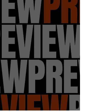
easily have shared a community with
them. So with us being in 2023 and
we've lost so many artist to violence
by gun that's its impossible to list on
this form. It was with no hesitation to
make this a focus on my play. To
somewhat answer the question
thirteen year old Justin didn't have
the answers to.