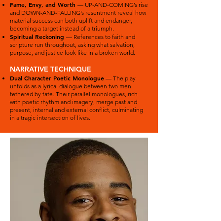
Fame, Envy, and Worth
— UP-AND-COMING’s rise
and DOWN-AND-FALLING’s resentment reveal how
material success can both uplift and endanger,
becoming a target instead of a triumph.
Spiritual Reckoning
— References to faith and
scripture run throughout, asking what salvation,
purpose, and justice look like in a broken world.
NARRATIVE TECHNIQUE
Dual Character Poetic Monologue
— The play
unfolds as a lyrical dialogue between two men
tethered by fate. Their parallel monologues, rich
with poetic rhythm and imagery, merge past and
present, internal and external conflict, culminating
in a tragic intersection of lives.