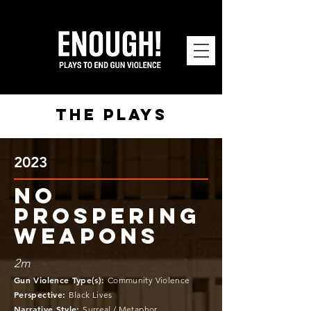
the plays
2023
NO
PROSPERING
WEAPONS
2m
Gun Violence Type(s)
:
Community Violence
Perspective
:
Black Lives
Narrative Style
:
Surreal / Metaphor