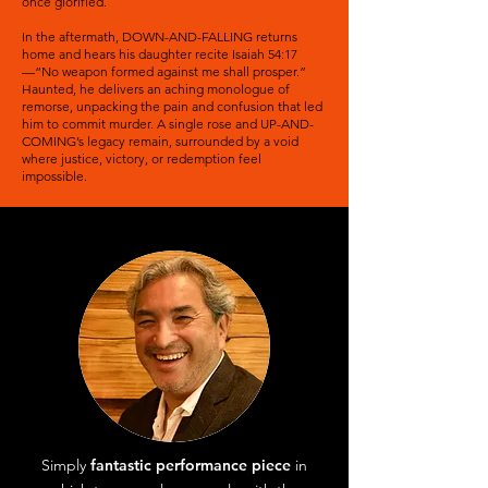
once glorified.
In the aftermath, DOWN-AND-FALLING returns
home and hears his daughter recite Isaiah 54:17
—“No weapon formed against me shall prosper.”
Haunted, he delivers an aching monologue of
remorse, unpacking the pain and confusion that led
him to commit murder. A single rose and UP-AND-
COMING’s legacy remain, surrounded by a void
where justice, victory, or redemption feel
impossible.
Simply
fantastic performance piece
in