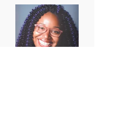
The Smiles Behind
by Niarra C. Bell
EXPLORE