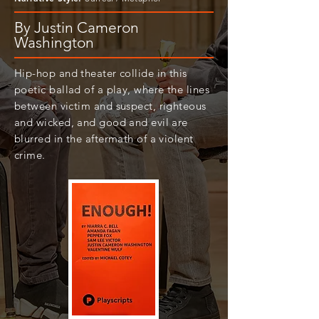
By Justin Cameron
Washington
Hip-hop and theater collide in this
poetic ballad of a play, where the lines
between victim and suspect, righteous
and wicked, and good and evil are
blurred in the aftermath of a violent
crime.