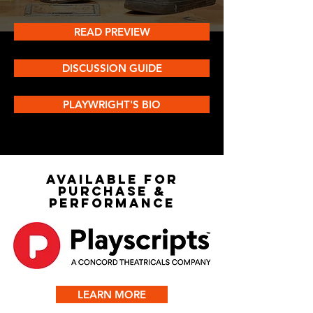
READ PREVIEW
DISCUSSION GUIDE
PLAYWRIGHT'S BIO
AVAILABLE FOR
PURCHASE &
PERFORMANCE
LEARN MORE