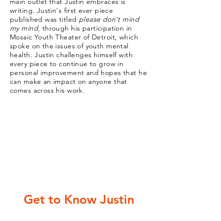
main outlet that Justin embraces is
writing. Justin's first ever piece
published was titled
please don't mind
my mind
, through his participation in
Mosaic Youth Theater of Detroit, which
spoke on the issues of youth mental
health. Justin challenges himself with
every piece to continue to grow in
personal improvement and hopes that he
can make an impact on anyone that
comes across his work.
Get to Know Justin