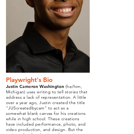
Playwright's Bio
Justin Cameron Washington
(he/him,
Michigan) uses writing to tell stories that
address a lack of representation. A little
over a year ago, Justin created the title
"JUScreatedbycam" to act as a
somewhat blank canvas for his creations
while in high school. These creations
have included performance, photo, and
video production, and design. But the