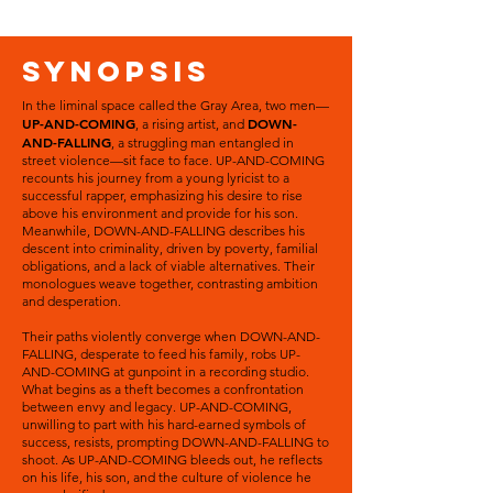
SYNOPSIS
In the liminal space called the Gray Area, two men—
UP-AND-COMING
DOWN-
, a rising artist, and
AND-FALLING
, a struggling man entangled in
street violence—sit face to face. UP-AND-COMING
recounts his journey from a young lyricist to a
successful rapper, emphasizing his desire to rise
above his environment and provide for his son.
Meanwhile, DOWN-AND-FALLING describes his
descent into criminality, driven by poverty, familial
obligations, and a lack of viable alternatives. Their
monologues weave together, contrasting ambition
and desperation.
Their paths violently converge when DOWN-AND-
FALLING, desperate to feed his family, robs UP-
AND-COMING at gunpoint in a recording studio.
What begins as a theft becomes a confrontation
between envy and legacy. UP-AND-COMING,
unwilling to part with his hard-earned symbols of
success, resists, prompting DOWN-AND-FALLING to
shoot. As UP-AND-COMING bleeds out, he reflects
on his life, his son, and the culture of violence he