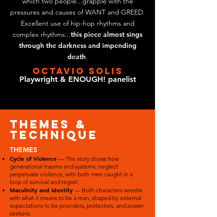
which two people...grapple with the
pressures and causes of WANT and GREED.
Excellent use of hip-hop rhythms and
complex rhythms...
this piece almost sings
through the darkness and impending
death
.
OCTAVIO SOLIS
Playwright & ENOUGH! panelist
themes &
technique
THEMES
Cycle of Violence
— The story shows how
generational trauma and systemic neglect
perpetuate violence, with both men caught in a
loop of survival and regret.
Maculinity and Identity
— Both characters wrestle
with what it means to be a man, shaped by external
expectations to be providers, protectors, and power-
seekers.