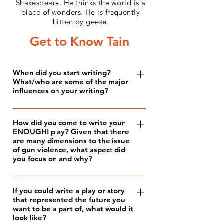
Shakespeare. He thinks the world is a
place of wonders. He is frequently
bitten by geese.
Get to Know Tain
When did you start writing?
What/who are some of the major
influences on your writing?
I’ve been writing for almost all of my
life. According to my mother, I started
How did you come to write your
ENOUGH! play? Given that there
reading at eighteen months, and the
are many dimensions to the issue
first words I figured out were “Star
of gun violence, what aspect did
Wars.” I read hieroglyphically, treating
you focus on and why?
each word as a symbol, until I got the
I wanted to meaningfully contribute to
hang of the alphabet. After that, I
the national dialogue regarding gun
If you could write a play or story
started out by making tiny little books
that represented the future you
violence, and resolved to make my
out of folded pieces of paper. I found
want to be a part of, what would it
voice heard by submitting my
look like?
myself more and more engrossed by