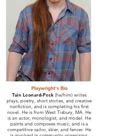
Playwright's Bio
Tain Leonard-Peck
(he/him) writes
plays, poetry, short stories, and creative
nonfiction, and is completing his first
novel. He is from West Tisbury, MA. He
is an actor, monologist, and model. He
paints and composes music, and is a
competitive sailor, skier, and fencer. He
is involved in community organizing,