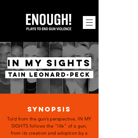
IN MY SIGHTS
TAIN LEONARD-PECK
SYNOPSIS
Told from the gun’s perspective, IN MY
SIGHTS follows the “life” of a gun,
from its creation and adoption by a