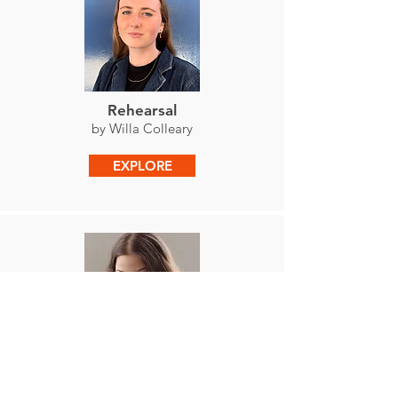
Rehearsal
by Willa Colleary
EXPLORE
It's Okay
by Anya Jiménez