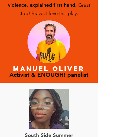
background checks performed before
violence,
explained first hand.
Great
the purchase of firearms, and to
Job! Bravo. I love this play.
encourage a cultural paradigm shift
away from the romanticization of guns.
MANUEL OLIVER
Activist & ENOUGH! panelist
South Side Summer