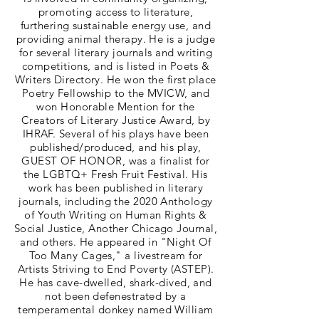
promoting access to literature,
furthering sustainable energy use, and
providing animal therapy. He is a judge
for several literary journals and writing
competitions, and is listed in Poets &
Writers Directory. He won the first place
Poetry Fellowship to the MVICW, and
won Honorable Mention for the
Creators of Literary Justice Award, by
IHRAF. Several of his plays have been
published/produced, and his play,
GUEST OF HONOR, was a finalist for
the LGBTQ+ Fresh Fruit Festival. His
work has been published in literary
journals, including the 2020 Anthology
of Youth Writing on Human Rights &
Social Justice, Another Chicago Journal,
and others. He appeared in "Night Of
Too Many Cages," a livestream for
Artists Striving to End Poverty (ASTEP).
He has cave-dwelled, shark-dived, and
not been defenestrated by a
temperamental donkey named William