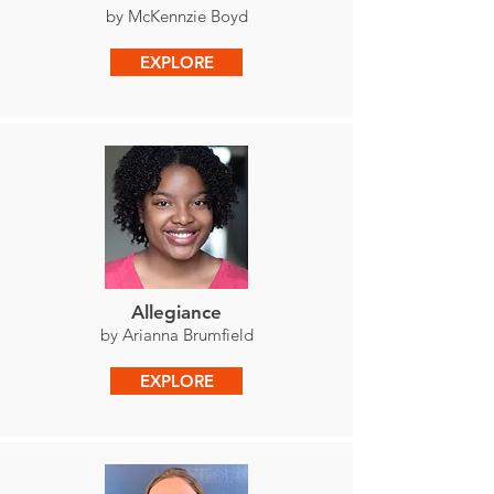
by McKennzie Boyd
EXPLORE
Allegiance
by Arianna Brumfield
EXPLORE