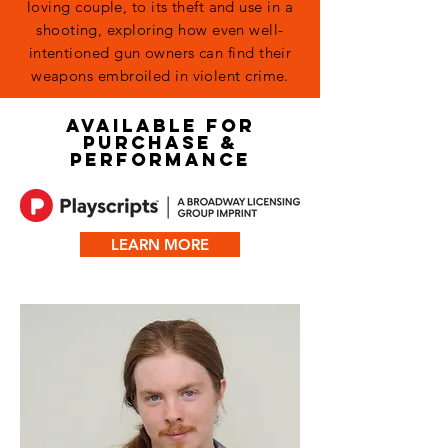
loving couple, to its theft and use in a
shooting, exploring how even well-
intentioned gun owners can find their
weapons embroiled in violent crime.
AVAILABLE FOR
PURCHASE &
PERFORMANCE
LEARN MORE