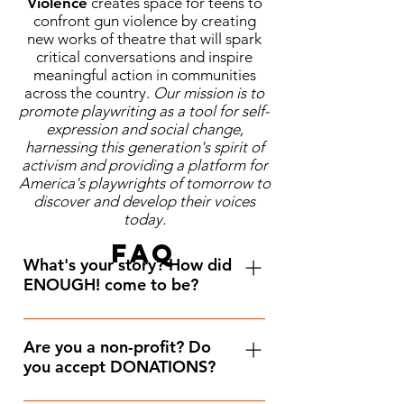
Violence
creates space for teens to
confront gun violence by creating
new works of theatre that will spark
critical conversations and inspire
meaningful action in communities
across the country.
Our mission is to
promote playwriting as a tool for self-
expression and social change,
harnessing this generation's spirit of
activism and providing a platform for
America's playwrights of tomorrow to
discover and develop their voices
today.
FAQ
What's your story? How did
ENOUGH! come to be?
I launched ENOUGH! in 2019 shortly 
after the consecutive mass shootings 
Are you a non-profit? Do
you accept DONATIONS?
in El Paso, TX and Dayton, OH. By 
then I had already witnessed a 