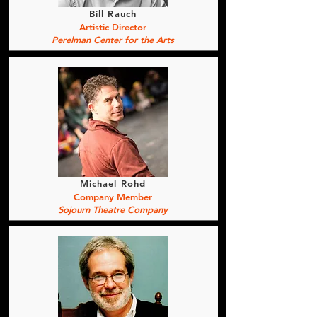
Bill Rauch
Artistic Director
Perelman Center for the Arts
Michael Rohd
Company Member
Sojourn Theatre Company