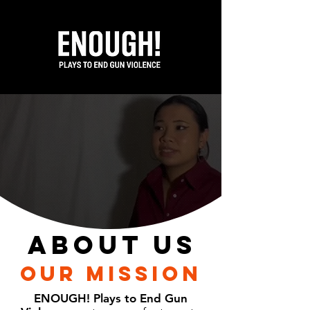
ABOUT us
OUR MISSION
ENOUGH! Plays to End Gun