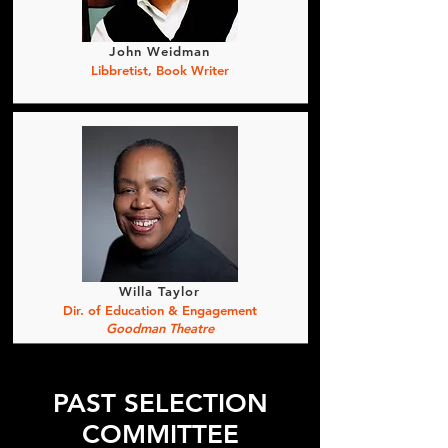
John Weidman
Libbretist, Book Writer
Willa Taylor
Dir. of Education & Engagement
Goodman Theatre
PAST SELECTION
COMMITTEE