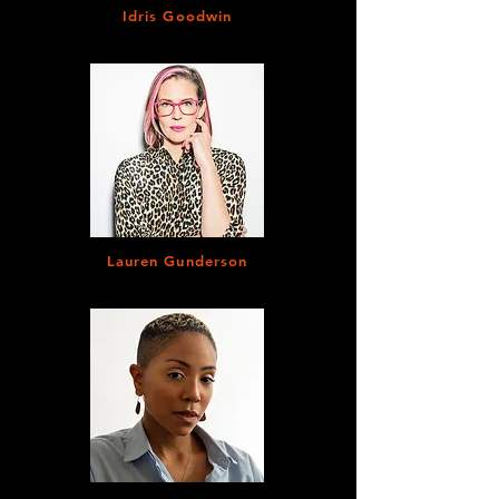
Idris Goodwin
Lauren Gunderson