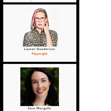
Lauren Gunderson
Playwright
Sara Morgulis