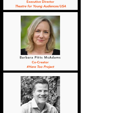
Executive Director
Theatre for Young Audiences/USA
Barbara Pitts McAdams
Co-Creator
#Here Too Project