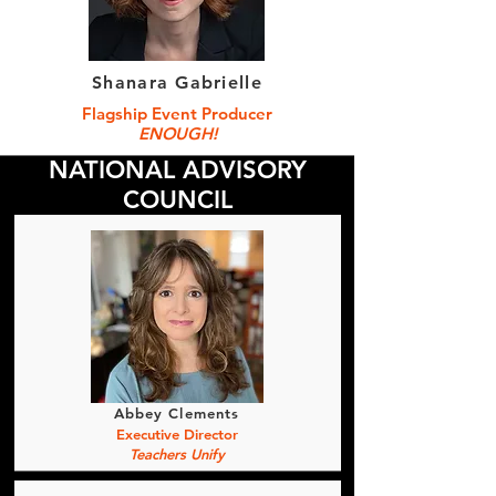
Shanara Gabrielle
Flagship Event Producer
ENOUGH!
NATIONAL ADVISORY
COUNCIL
Abbey Clements
Executive Director
Teachers Unify