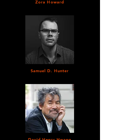
Zora Howard
Samuel D. Hunter
David Henry Hwang