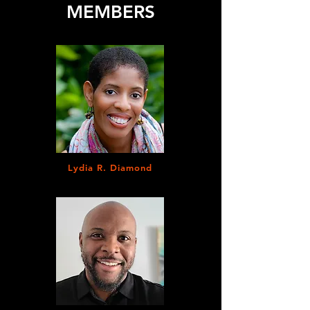
MEMBERS
Lydia R. Diamond