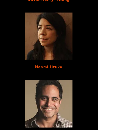
Naomi Iizuka
Rajiv Joseph