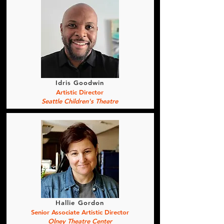
Idris Goodwin
Artistic Director
Seattle Children's Theatre
Hallie Gordon
Senior Associate Artistic Director
Olney Theatre Center