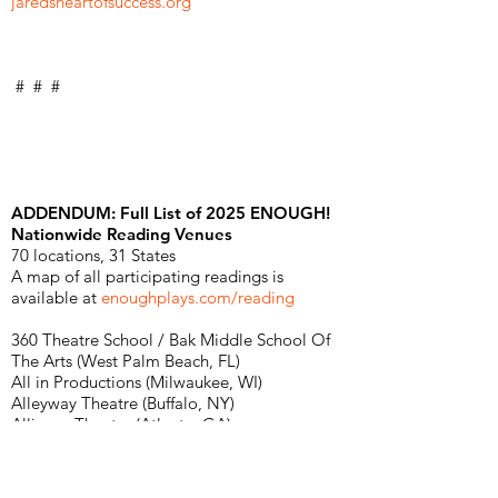
jaredsheartofsuccess.org
# # #
ADDENDUM: Full List of 2025 ENOUGH!
Nationwide Reading Venues
70 locations, 31 States
A map of all participating readings is
available at
enoughplays.com/reading
360 Theatre School / Bak Middle School Of
The Arts (West Palm Beach, FL)
All in Productions (Milwaukee, WI)
Alleyway Theatre (Buffalo, NY)
Alliance Theatre (Atlanta, GA)
American Lives Theatre (Indianapolis, IN)
Applause Community Theatre (St. Paul, MN)
Arizona State University / Prism Theatre