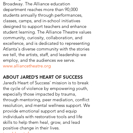
Broadway. The Alliance education
department reaches more than 90,000
students annually through performances,
classes, camps, and in-school initiatives
designed to support teachers and enhance
student learning. The Alliance Theatre values
community, curiosity, collaboration, and
excellence, and is dedicated to representing
Atlanta's diverse community with the stories
we tell, the artists, staff, and leadership we
employ, and the audiences we serve.
www.alliancetheatre.org
ABOUT JARED’S HEART OF SUCCESS
​Jared’s Heart of Success’ mission is to break
the cycle of violence by empowering youth,
especially those impacted by trauma,
through mentoring, peer mediation, conflict
resolution, and mental wellness support. We
provide emotional support and equip
individuals with restorative tools and life
skills to help them heal, grow, and lead
positive change in their lives.