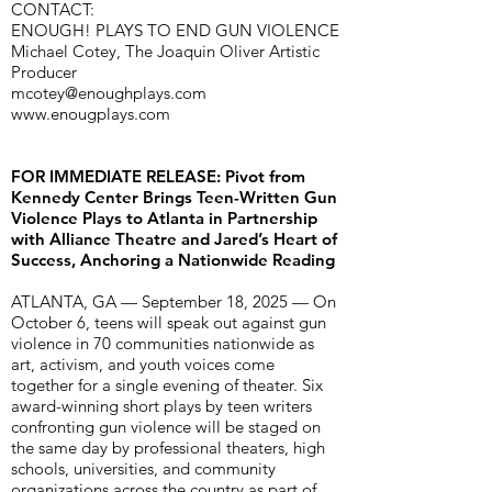
CONTACT:
ENOUGH! PLAYS TO END GUN VIOLENCE
Michael Cotey, The Joaquin Oliver Artistic
Producer
mcotey@enoughplays.com
www.enougplays.com
FOR IMMEDIATE RELEASE: Pivot from
Kennedy Center Brings Teen-Written Gun
Violence Plays to Atlanta in Partnership
with Alliance Theatre and Jared’s Heart of
Success, Anchoring a Nationwide Reading
ATLANTA, GA — September 18, 2025 — On
October 6, teens will speak out against gun
violence in 70 communities nationwide as
art, activism, and youth voices come
together for a single evening of theater. Six
award-winning short plays by teen writers
confronting gun violence will be staged on
the same day by professional theaters, high
schools, universities, and community
organizations across the country as part of