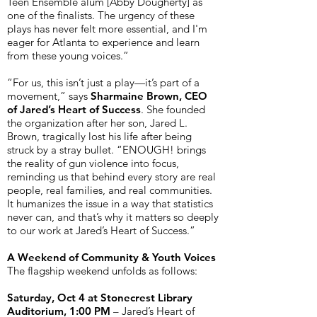
Teen Ensemble alum [Abby Dougherty] as
one of the finalists. The urgency of these
plays has never felt more essential, and I'm
eager for Atlanta to experience and learn
from these young voices.”
“For us, this isn’t just a play—it’s part of a
movement,” says
Sharmaine Brown, CEO
of Jared’s Heart of Success
. She founded
the organization after her son, Jared L.
Brown, tragically lost his life after being
struck by a stray bullet. “ENOUGH! brings
the reality of gun violence into focus,
reminding us that behind every story are real
people, real families, and real communities.
It humanizes the issue in a way that statistics
never can, and that’s why it matters so deeply
to our work at Jared’s Heart of Success.”
A Weekend of Community & Youth Voices
The flagship weekend unfolds as follows:
Saturday, Oct 4 at Stonecrest Library
Auditorium, 1:00 PM
– Jared’s Heart of