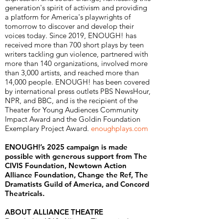
generation's spirit of activism and providing
a platform for America's playwrights of
tomorrow to discover and develop their
voices today. Since 2019, ENOUGH! has
received more than 700 short plays by teen
writers tackling gun violence, partnered with
more than 140 organizations, involved more
than 3,000 artists, and reached more than
14,000 people. ENOUGH! has been covered
by international press outlets PBS NewsHour,
NPR, and BBC, and is the recipient of the
Theater for Young Audiences Community
Impact Award and the Goldin Foundation
Exemplary Project Award.
enoughplays.com
ENOUGH!’s 2025 campaign is made
possible with generous support from The
CIVIS Foundation, Newtown Action
Alliance Foundation, Change the Ref, The
Dramatists Guild of America, and Concord
Theatricals.
ABOUT ALLIANCE THEATRE