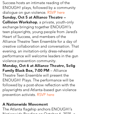
Success hosts an intimate reading of the
ENOUGH! plays, followed by a community
dialogue on gun violence.
RSVP here
Sunday, Oct 5 at Alliance Theatre –
Collision Workshop
, a private, youth-only
exchange bringing together ENOUGH!’s
teen playwrights, young people from Jared’s
Heart of Success, and members of the
Alliance Theatre Teen Ensemble for a day of
creative collaboration and conversation. That
evening, an invitation-only dress-rehearsal
performance will welcome leaders in the gun
violence prevention community.
Monday, Oct 6 at Alliance Theatre, Selig
Family Black Box, 7:00 PM
– Alliance
Theatre Teen Ensemble will present the
ENOUGH! Plays. The performance will be
followed by a post-show reflection with the
playwrights and Atlanta-based gun violence
prevention activists.
RSVP here
A Nationwide Movement
The Atlanta flagship anchors ENOUGH!’s
Nationwide Reading on October 6, 2025, a