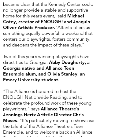
became clear that the Kennedy Center could
no longer provide a stable and supportive
home for this year’s event,’ said
Michael
Cotey, creator of ENOUGH! and Joaquin
Oliver Artistic Producer.
‘Atlanta offers us
something equally powerful: a weekend that
centers our playwrights, fosters community,
and deepens the impact of these plays."
Two of this year’s winning playwrights have
direct ties to Georgia:
Abby Dougherty, a
Georgia native and Alliance Teen
Ensemble alum, and Olivia Stanley, an
Emory University student.
“The Alliance is honored to host the
ENOUGH Nationwide Reading, and to
celebrate the profound work of these young
playwrights,” says
Alliance Theatre’s
Jennings Hertz Artistic Director Chris
Moses
. “It's particularly moving to showcase
the talent of the Alliance Theatre's Teen
Ensemble, and to welcome back an Alliance