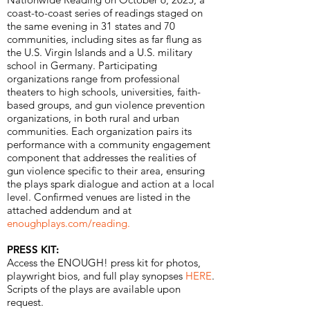
coast-to-coast series of readings staged on
the same evening in 31 states and 70
communities, including sites as far flung as
the U.S. Virgin Islands and a U.S. military
school in Germany. Participating
organizations range from professional
theaters to high schools, universities, faith-
based groups, and gun violence prevention
organizations, in both rural and urban
communities. Each organization pairs its
performance with a community engagement
component that addresses the realities of
gun violence specific to their area, ensuring
the plays spark dialogue and action at a local
level. Confirmed venues are listed in the
attached addendum and at
enoughplays.com/reading
.
PRESS KIT:
Access the ENOUGH! press kit for photos,
playwright bios, and full play synopses
HERE
.
Scripts of the plays are available upon
request.