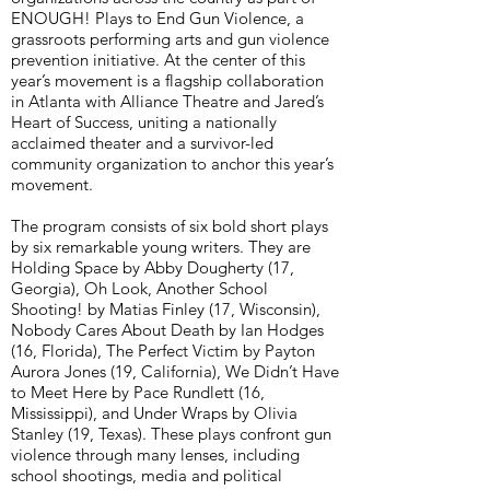
ENOUGH! Plays to End Gun Violence, a
grassroots performing arts and gun violence
prevention initiative. At the center of this
year’s movement is a flagship collaboration
in Atlanta with Alliance Theatre and Jared’s
Heart of Success, uniting a nationally
acclaimed theater and a survivor-led
community organization to anchor this year’s
movement.
The program consists of six bold short plays
by six remarkable young writers. They are
Holding Space by Abby Dougherty (17,
Georgia), Oh Look, Another School
Shooting! by Matias Finley (17, Wisconsin),
Nobody Cares About Death by Ian Hodges
(16, Florida), The Perfect Victim by Payton
Aurora Jones (19, California), We Didn’t Have
to Meet Here by Pace Rundlett (16,
Mississippi), and Under Wraps by Olivia
Stanley (19, Texas). These plays confront gun
violence through many lenses, including
school shootings, media and political