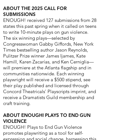
ABOUT THE 2025 CALL FOR
SUBMISSIONS
ENOUGH! received 127 submissions from 28
states this past spring when it called on teens
to write 10-minute plays on gun violence.
The six winning plays—selected by
Congresswoman Gabby Giffords, New York
Times bestselling author Jason Reynolds,
Pulitzer Prize winner James Ijames, Kate
Hamill, Karen Zacarías, and Ken Cerniglia—
will premiere at the Atlanta flagship and in
communities nationwide. Each winning
playwright will receive a $500 stipend, see
their play published and licensed through
Concord Theatricals’ Playscripts imprint, and
receive a Dramatists Guild membership and
craft training.
ABOUT ENOUGH! PLAYS TO END GUN
VIOLENCE
ENOUGH! Plays to End Gun Violence
promotes playwriting as a tool for self-
expression and social change, harnessing this