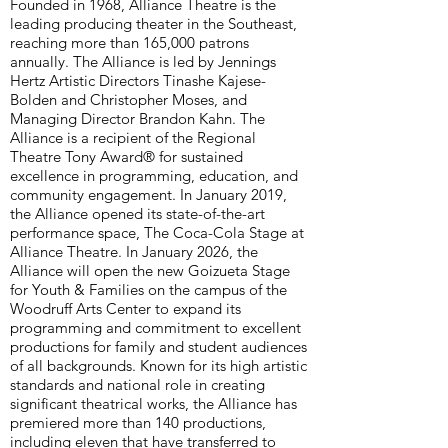
Founded in 1968, Alliance Theatre is the
leading producing theater in the Southeast,
reaching more than 165,000 patrons
annually. The Alliance is led by Jennings
Hertz Artistic Directors Tinashe Kajese-
Bolden and Christopher Moses, and
Managing Director Brandon Kahn. The
Alliance is a recipient of the Regional
Theatre Tony Award® for sustained
excellence in programming, education, and
community engagement. In January 2019,
the Alliance opened its state-of-the-art
performance space, The Coca-Cola Stage at
Alliance Theatre. In January 2026, the
Alliance will open the new Goizueta Stage
for Youth & Families on the campus of the
Woodruff Arts Center to expand its
programming and commitment to excellent
productions for family and student audiences
of all backgrounds. Known for its high artistic
standards and national role in creating
significant theatrical works, the Alliance has
premiered more than 140 productions,
including eleven that have transferred to