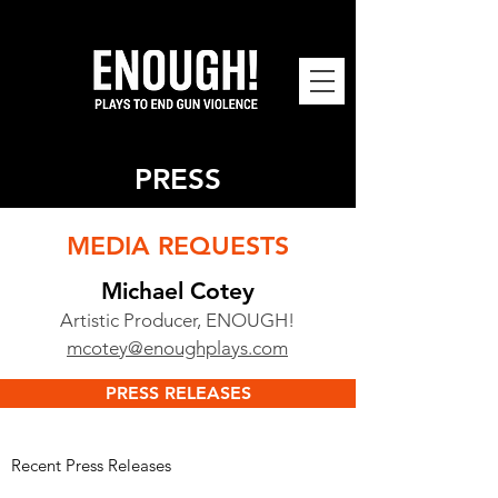
PRESS
MEDIA REQUESTS
Michael Cotey
Ar
tistic Producer, ENOUGH!
mcotey@enoughplays.com
PRESS RELEASES
​​Recent Press Releases