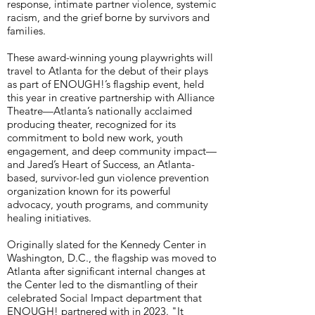
response, intimate partner violence, systemic
racism, and the grief borne by survivors and
families.
These award-winning young playwrights will
travel to Atlanta for the debut of their plays
as part of ENOUGH!’s flagship event, held
this year in creative partnership with Alliance
Theatre—Atlanta’s nationally acclaimed
producing theater, recognized for its
commitment to bold new work, youth
engagement, and deep community impact—
and Jared’s Heart of Success, an Atlanta-
based, survivor-led gun violence prevention
organization known for its powerful
advocacy, youth programs, and community
healing initiatives.
Originally slated for the Kennedy Center in
Washington, D.C., the flagship was moved to
Atlanta after significant internal changes at
the Center led to the dismantling of their
celebrated Social Impact department that
ENOUGH! partnered with in 2023. "It