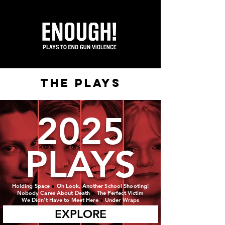
the plays
2025
PLAYS
Holding Space
●
Oh Look, Another School Shooting!
Nobody Cares About Death
●
The Perfect Victim
We Didn't Have to Meet Here
●
Under Wraps
EXPLORE