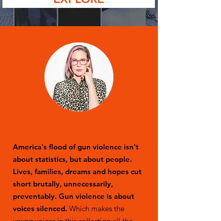
America's flood of gun violence isn't
about statistics, but about people.
Lives, families, dreams and hopes cut
short brutally, unnecessarily,
preventably. Gun violence is about
voices silenced.
Which makes the
young voices in this collection all the