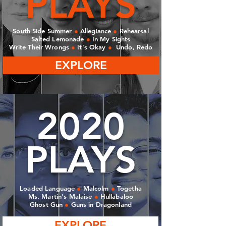
PLAYS
South Side Summer
●
Allegiance
●
Rehearsal
Salted Lemonade
●
In My Sights
Write Their Wrongs
●
It's Okay
●
Undo, Redo
EXPLORE
2020
PLAYS
Loaded Language
●
Malcolm
●
Togetha
Ms. Martin's Malaise
●
Hullabaloo
Ghost Gun
●
Guns in Dragonland
EXPLORE