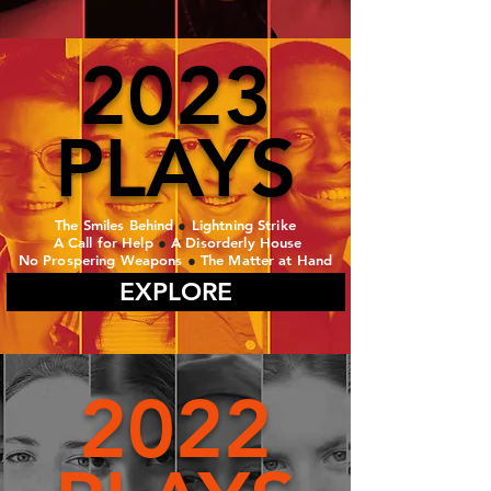
2023
PLAYS
The Smiles Behind
●
Lightning Strike
A Call for Help
●
A Disorderly House
No Prospering Weapons
●
The Matter at Hand
EXPLORE
2022