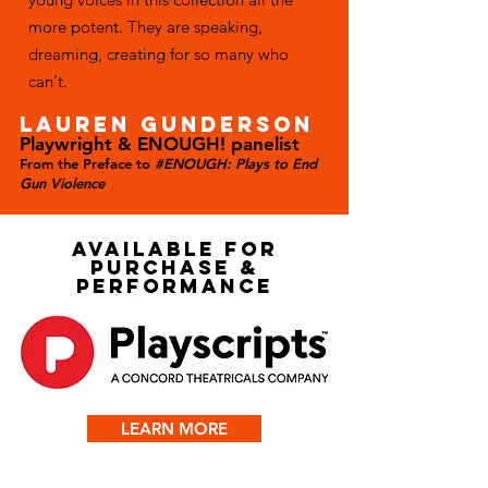
more potent. They are speaking,
dreaming, creating for so many who
can't.
LAUREN GUNDERSON
Playwright & ENOUGH! panelist
From the Preface to
#ENOUGH: Plays to End
Gun Violence
AVAILABLE FOR
PURCHASE &
PERFORMANCE
LEARN MORE