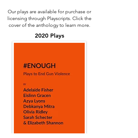
Our plays are available for purchase or
licensing through Playscripts. Click the
cover of the anthology to learn more.
2020 Plays