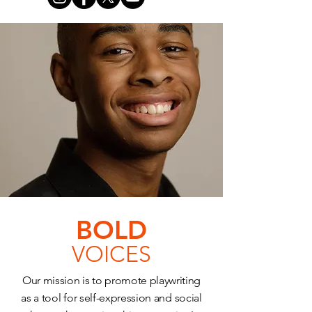
BOLD
VOICES
Our mission is to promote playwriting
as a tool for self-expression and social