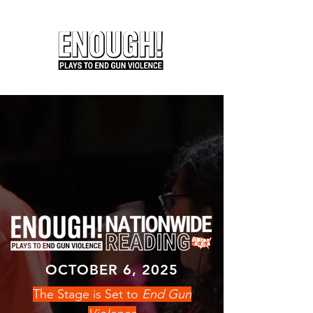
OCTOBER 6, 2025
The Stage is Set to
End Gun