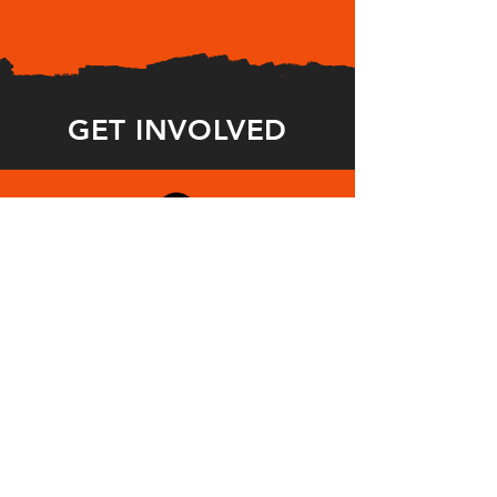
GET INVOLVED
STUDENT
S
Make your voice heard. Write a 10-min
play confronting gun violence for
ENOUGH! and get the word out.