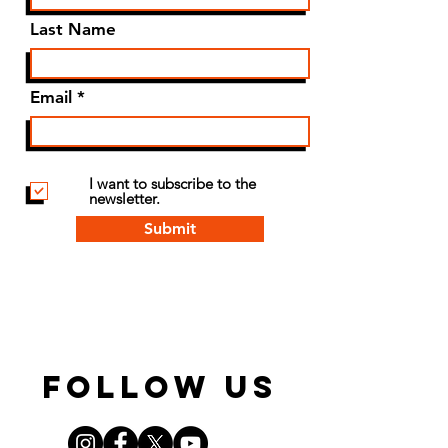
Last Name
Email
I want to subscribe to the
newsletter.
Submit
FOLLOW US