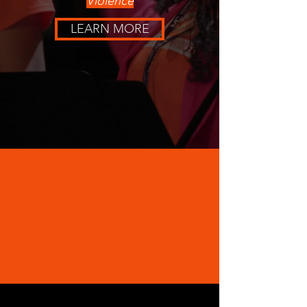
Violence
LEARN MORE