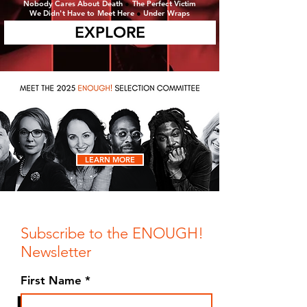
Nobody Cares About Death
●
The Perfect Victim
We Didn't Have to Meet Here
●
Under Wraps
EXPLORE
LEARN MORE
Subscribe to the ENOUGH!
Newsletter
First Name