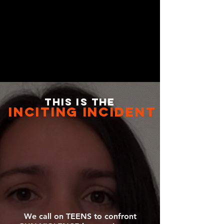
this is the
inciting incident
We call on TEENS to confront