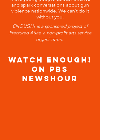
and spark conversations about gun
violence nationwide. We can’t do it
without you.
ENOUGH! is a sponsored project of
Fractured Atlas,
a non-profit arts service
organization.
WATCH ENOUGH!
ON PBS
NEWSHOUR