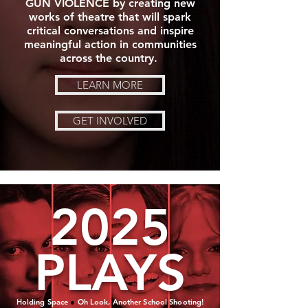
GUN VIOLENCE by creating new
works of theatre that will spark
critical conversations and inspire
meaningful action in communities
across the country.
LEARN MORE
GET INVOLVED
2025
PLAYS
Holding Space
●
Oh Look, Another School Shooting!