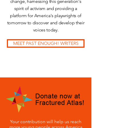
change, harnessing this generation's
spirit of activism and providing a
platform for America's playwrights of
tomorrow to discover and develop their
voices today.
MEET PAST ENOUGH! WRITERS
Your contribution will help us reach
more young people across America