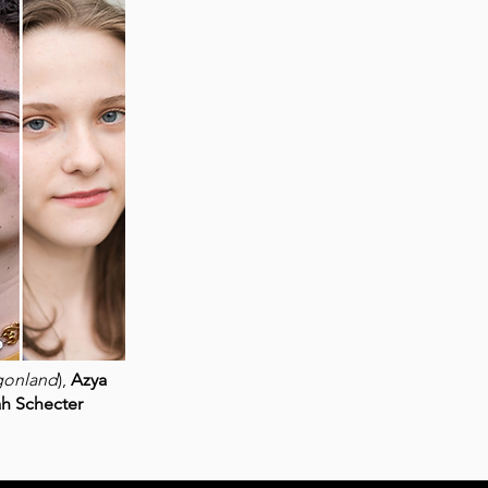
gonland
),
Azya
ah Schecter