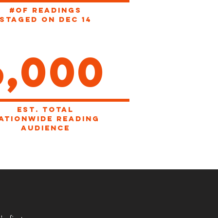
#OF READINGS
STAGED ON dec 14
6,000
EST. total
ationwide reading
audience