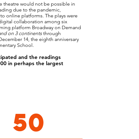
he theatre would not be possible in
ading due to the pandemic,
 to online platforms. The plays were
igital collaboration among six
reaming platform Broadway on Demand
and on 3 continents
through
December 14, the eighth anniversary
mentary School.
ticipated and the readings
00 in perhaps the largest
50