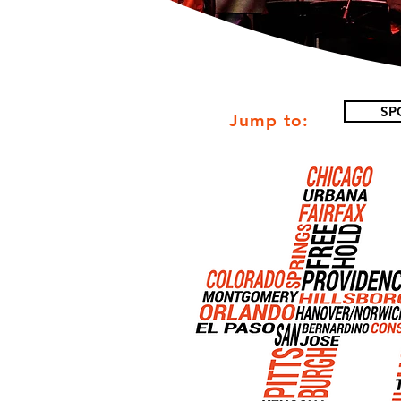
SP
Jump to: