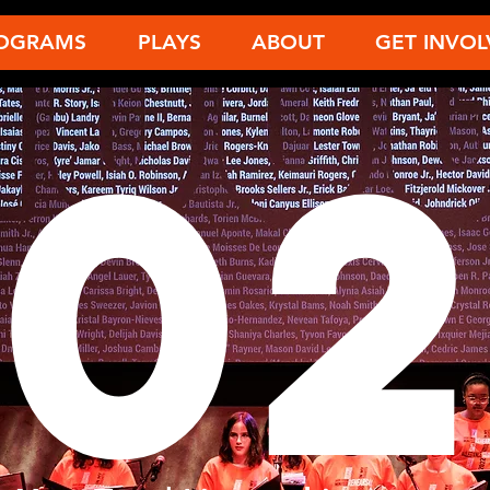
OGRAMS
PLAYS
ABOUT
GET INVOL
202