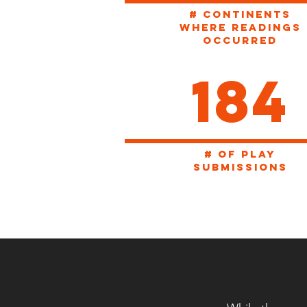
# CONTINENTS
WHERE READINGS
OCCURRED
184
# of play
SUBMISSIONS