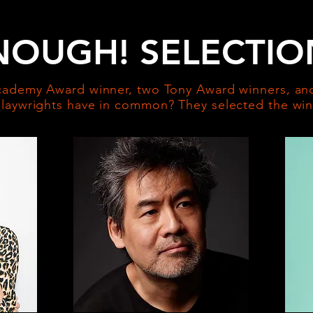
NOUGH! SELECTIO
ademy Award winner, two Tony Award winners, and
aywrights have in common? They selected the winn