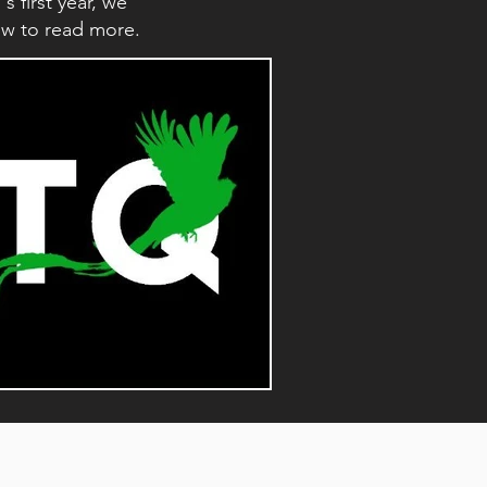
first year, we
low to read more.