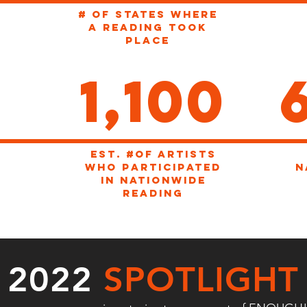
# OF STATES WHERE
A READING TOOK
PLACE
1,100
EST. #of artists
WHO participated
n
in nationwide
reading
2022
SPOTLIGHT