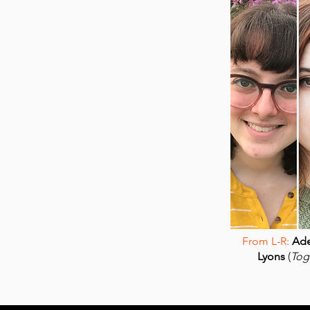
From L-R:
Ade
Lyons
(
Tog