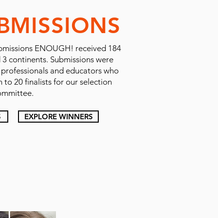
BMISSIONS
r Submissions ENOUGH! received 184
d 3 continents. Submissions were
e professionals and educators who
to 20 finalists for our selection
ommittee.
S
EXPLORE WINNERS