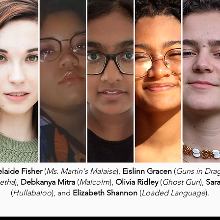
laide Fisher
(
Ms. Martin's Malaise
),
Eislinn Gracen
(
Guns in Dra
etha
),
Debkanya Mitra
(
Malcolm
),
Olivia Ridley
(
Ghost Gun
),
Sar
(
Hullabaloo
), and
Elizabeth Shannon
(
Loaded Language
).