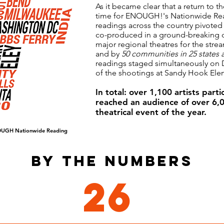
As it became clear that a return to t
time for ENOUGH!'s Nationwide Re
readings across the country pivoted
co-produced in a ground-breaking d
major regional theatres for the st
and by
50 communities in 25 states 
readings staged simultaneously on 
of the shootings at Sandy Hook Ele
In total: over 1,100 artists par
reached an audience of over 6,0
theatrical event of the year.
UGH Nationwide Reading
BY THE NUMBERS
26