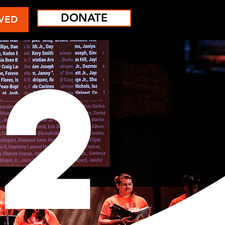
DONATE
VED
2