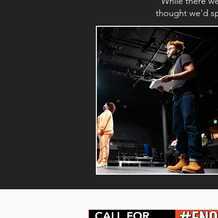
While there w
thought we'd spo