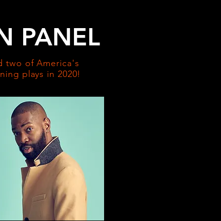
N PANEL
 two of America's
ing plays in 2020!