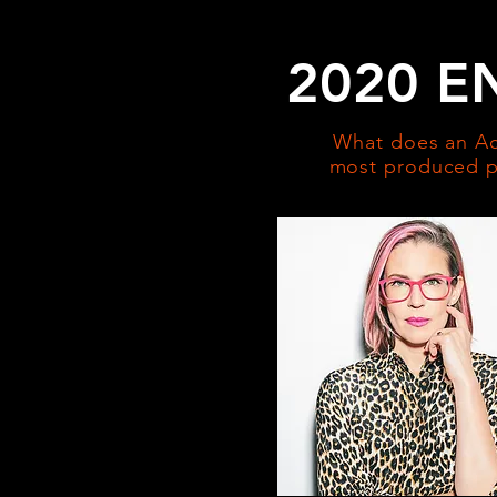
2020 E
What does an Ac
most produced pl