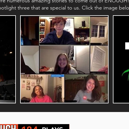
ere numerous amazing stories to come out of ENOUGH!'s 
tlight three that are special to us. Click the image be