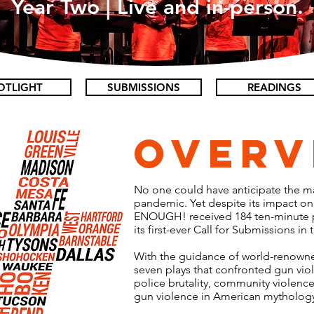
Year Two | Live and in-person.
OTLIGHT
SUBMISSIONS
READINGS
Overv
No one could have anticipate the 
pandemic. Yet despite its impact on a
ENOUGH! received 184 ten-minute pl
its first-ever Call for Submissions in 
With the guidance of world-renown
seven plays that confronted gun vio
police brutality, community violence
gun violence in American mytholog