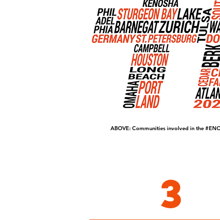
ABOVE: Communities involved in the
#ENO
3