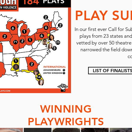
PLAY SU
In our first ever Call fo
plays from 23 states an
vetted by over 50 theatr
narrowed the field down 
c
LIST OF FINALIST
WINNING
PLAYWRIGHTS