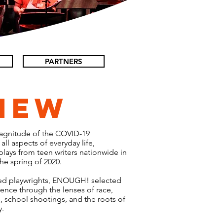
PARTNERS
iew
magnitude of the COVID-19
ll aspects of everyday life,
ays from teen writers nationwide in
the spring of 2020.
ed playwrights, ENOUGH! selected
lence through the lenses of race,
, school shootings, and the roots of
y.